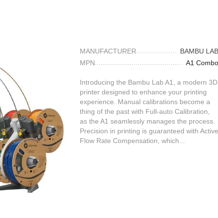
MANUFACTURER
BAMBU LA
MPN
A1 Comb
Introducing the Bambu Lab A1, a modern 3D
printer designed to enhance your printing
experience. Manual calibrations become a
thing of the past with Full-auto Calibration,
as the A1 seamlessly manages the process.
Precision in printing is guaranteed with Activ
Flow Rate Compensation, which...