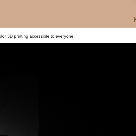
olor 3D printing accessible to everyone.