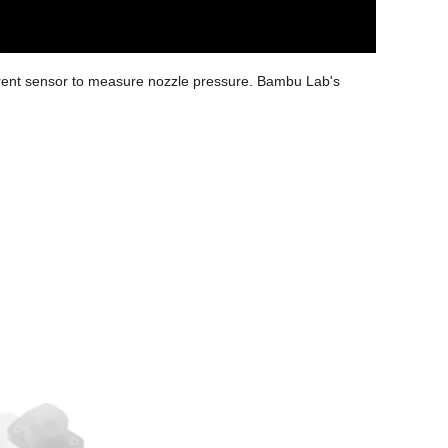
urrent sensor to measure nozzle pressure. Bambu Lab's