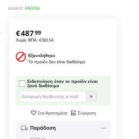
PA0096
ΚΩΔΙΚΟΣ:
€
487
99
B
o
Χωρίς ΦΠΑ:
€
393.54
Εξαντλήθηκε
Το προϊόν δεν είναι διαθέσιμο
Ειδοποίηση όταν το προϊόν είναι
e
ξανά διαθέσιμο
Στα Αγαπημένα
Σύγκριση
Παράδοση