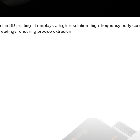
l in 3D printing. It employs a high-resolution, high-frequency eddy c
readings, ensuring precise extrusion.