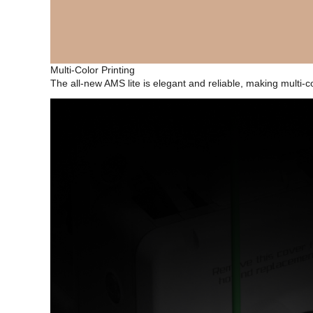
Multi-Color Printing
The all-new AMS lite is elegant and reliable, making multi-c