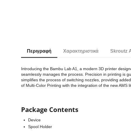
Περιγραφή
Χαρακτηριστικά
Skroutz 
Introducing the Bambu Lab A1, a modern 3D printer designed
seamlessly manages the process. Precision in printing is g
simplifies the process of switching nozzles, providing adde
of Multi-Color Printing with the integration of the new AMS l
Package Contents
Device
Spool Holder