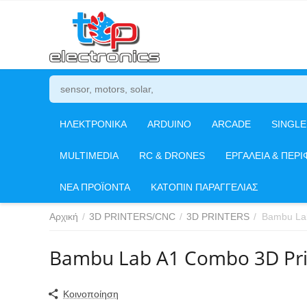
ΗΛΕΚΤΡΟΝΙΚΑ
ARDUINO
ARCADE
SINGL
MULTIMEDIA
RC & DRONES
ΕΡΓΑΛΕΙΑ & ΠΕΡΙ
ΝΕΑ ΠΡΟΪΟΝΤΑ
ΚΑΤΟΠΙΝ ΠΑΡΑΓΓΕΛΙΑΣ
Αρχική
/
3D PRINTERS/CNC
/
3D PRINTERS
/
Bambu Lab
Bambu Lab A1 Combo 3D Pri
Κοινοποίηση