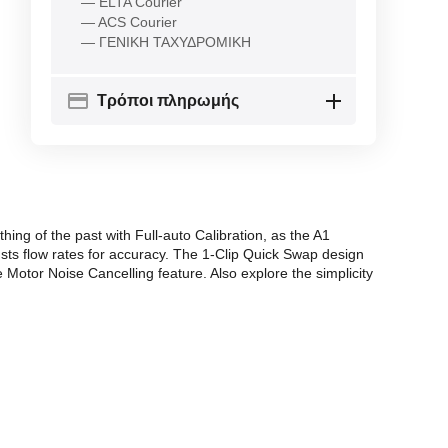
— ELTA Courier
— ACS Courier
— ΓΕΝΙΚΗ ΤΑΧΥΔΡΟΜΙΚΗ
Τρόποι πληρωμής
ng of the past with Full-auto Calibration, as the A1
sts flow rates for accuracy. The 1-Clip Quick Swap design
 Motor Noise Cancelling feature. Also explore the simplicity