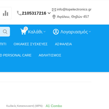
info@topelectronics.gr
2105317216
Αιγάλεω, Θηβών 457
0
Καλάθι
Λογαριασμός
ΠΙΤΙ
ΟΙΚΙΑΚΕΣ ΣΥΣΚΕΥΕΣ
ΑΣΦΑΛΕΙΑ
ND PERSONAL CARE
ΑΘΛΗΤΙΣΜΟΣ
A1 Combo
Κωδικός Κατασκευαστή (MPN):