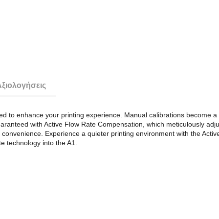
Αξιολογήσεις
 to enhance your printing experience. Manual calibrations become a thi
uaranteed with Active Flow Rate Compensation, which meticulously adju
d convenience. Experience a quieter printing environment with the Active
ite technology into the A1.