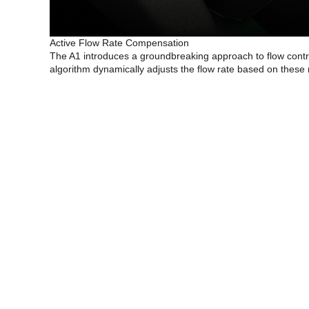
Active Flow Rate Compensation
The A1 introduces a groundbreaking approach to flow contro
algorithm dynamically adjusts the flow rate based on these 