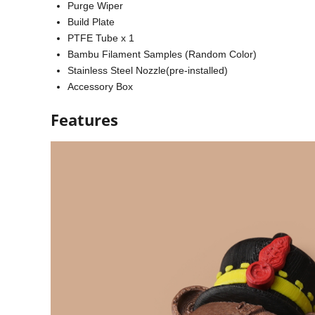
Purge Wiper
Build Plate
PTFE Tube x 1
Bambu Filament Samples (Random Color)
Stainless Steel Nozzle(pre-installed)
Accessory Box
Features