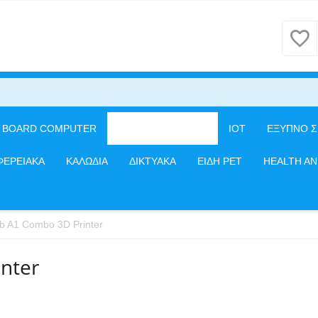
E BOARD COMPUTER
3D PRINTERS/CNC
IOT
ΕΞΥΠΝΟ Σ
ΦΕΡΕΙΑΚΑ
ΚΑΛΩΔΙΑ
ΔΙΚΤΥΑΚΑ
ΕΙΔΗ PET
HEALTH A
 A1 Combo 3D Printer
nter