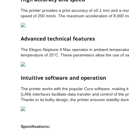
The printer provides a print accuracy of ±0.1 mm and a noz
speed of 250 mm/s. The maximum acceleration of 8,000 mm/s² a
Advanced technical features
The Elegoo Neptune 4 Max operates in ambient temperatur
temperature of 25°C. These parameters allow the use of vari
Intuitive software and operation
The printer works with the popular Cura software, making it
(LAN) interfaces facilitate data transfer and control of th
Thanks to its bulky design, the printer ensures stability durin
Specifications: