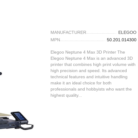
MANUFACTURER
ELEGOO
MPN
50.201.014300
Elegoo Neptune 4 Max 3D Printer The
Elegoo Neptune 4 Max is an advanced 3D
printer that combines high print volume with
high precision and speed. Its advanced
technical features and intuitive handling
make it an ideal choice for both
professionals and hobbyists who want the
highest quality...