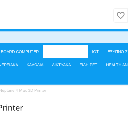
E BOARD COMPUTER
3D PRINTERS/CNC
IOT
ΕΞΥΠΝΟ Σ
ΦΕΡΕΙΑΚΑ
ΚΑΛΩΔΙΑ
ΔΙΚΤΥΑΚΑ
ΕΙΔΗ PET
HEALTH A
eptune 4 Max 3D Printer
rinter