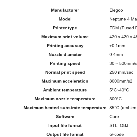
Manufacturer
Elegoo
Model
Neptune 4 Ma
Printer type
FDM (Fused D
Maximum print volume
420 x 420 x 
Printing accuracy
±0.1mm
Nozzle diameter
0.4mm
Printing speed
30 ~ 500mm/
Normal print speed
250 mm/sec
Maximum acceleration
8000mm/s2
Ambient temperature
5°C~40°C
Maximum nozzle temperature
300°C
Maximum heated substrate temperature
85°C (ambient
Software
Cure
Input file format
STL, OBJ
Output file format
G-code