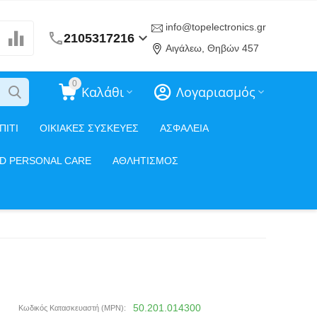
info@topelectronics.gr
2105317216
Αιγάλεω, Θηβών 457
0
Καλάθι
Λογαριασμός
ΠΙΤΙ
ΟΙΚΙΑΚΕΣ ΣΥΣΚΕΥΕΣ
ΑΣΦΑΛΕΙΑ
ND PERSONAL CARE
ΑΘΛΗΤΙΣΜΟΣ
50.201.014300
Κωδικός Κατασκευαστή (MPN):