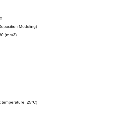
x
eposition Modeling)
480 (mm3)
s
 temperature: 25°C)