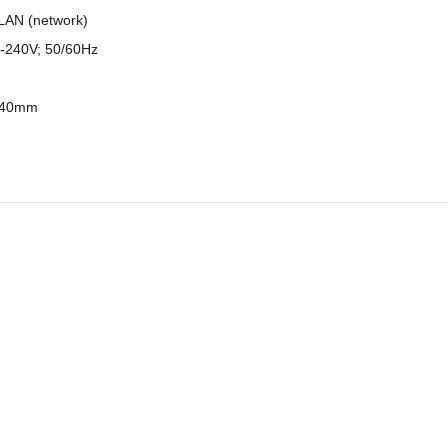
LAN (network)
-240V; 50/60Hz
 740mm