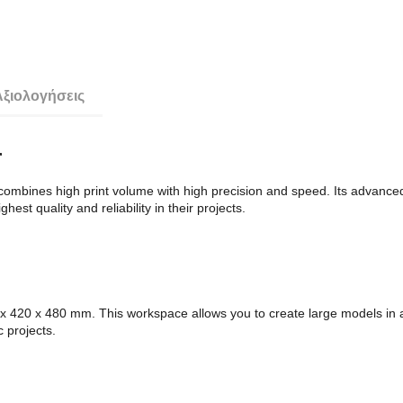
Αξιολογήσεις
r
mbines high print volume with high precision and speed. Its advanced t
est quality and reliability in their projects.
420 x 480 mm. This workspace allows you to create large models in a s
c projects.