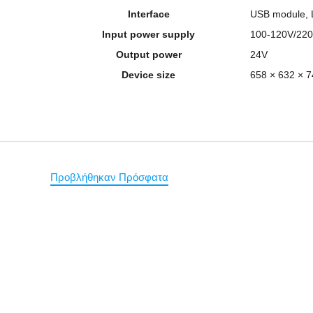
Interface
USB module, 
Input power supply
100-120V/220
Output power
24V
Device size
658 × 632 ×
Προβλήθηκαν Πρόσφατα