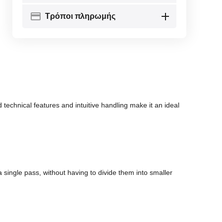
Τρόποι πληρωμής
echnical features and intuitive handling make it an ideal
ingle pass, without having to divide them into smaller