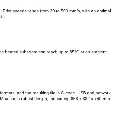
s. Print speeds range from 30 to 500 mm/s, with an optimal
cts.
e heated substrate can reach up to 85°C at an ambient
 formats, and the resulting file is G-code. USB and network
ne 4 Max has a robust design, measuring 658 x 632 x 740 mm.