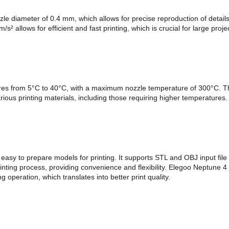
zle diameter of 0.4 mm, which allows for precise reproduction of detail
llows for efficient and fast printing, which is crucial for large proje
es from 5°C to 40°C, with a maximum nozzle temperature of 300°C. Th
ous printing materials, including those requiring higher temperatures.
 easy to prepare models for printing. It supports STL and OBJ input file
e printing process, providing convenience and flexibility. Elegoo Neptu
g operation, which translates into better print quality.