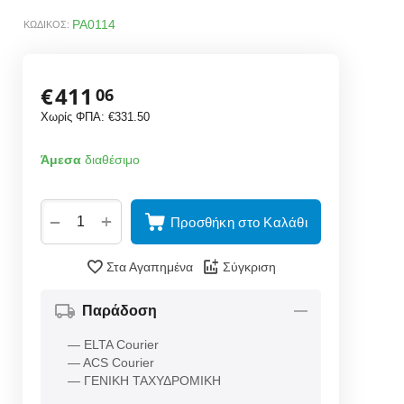
PA0114
ΚΩΔΙΚΟΣ:
€
411
06
Χωρίς ΦΠΑ:
€
331.50
Άμεσα
διαθέσιμο
+
−
Προσθήκη στο Καλάθι
Στα Αγαπημένα
Σύγκριση
Παράδοση
— ELTA Courier
— ACS Courier
— ΓΕΝΙΚΗ ΤΑΧΥΔΡΟΜΙΚΗ