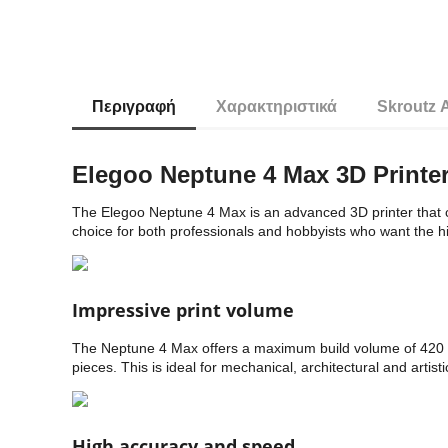
Περιγραφή
Χαρακτηριστικά
Skroutz 
Elegoo Neptune 4 Max 3D Printe
The Elegoo Neptune 4 Max is an advanced 3D printer that co
choice for both professionals and hobbyists who want the high
Impressive print volume
The Neptune 4 Max offers a maximum build volume of 420 x 
pieces. This is ideal for mechanical, architectural and artisti
High accuracy and speed