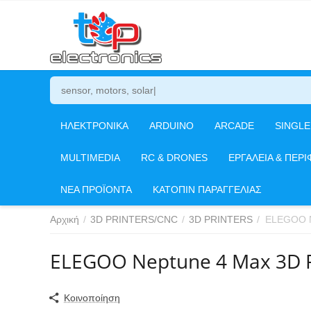
ΗΛΕΚΤΡΟΝΙΚΑ
ARDUINO
ARCADE
SINGL
MULTIMEDIA
RC & DRONES
ΕΡΓΑΛΕΙΑ & ΠΕΡΙ
ΝΕΑ ΠΡΟΪΟΝΤΑ
ΚΑΤΟΠΙΝ ΠΑΡΑΓΓΕΛΙΑΣ
Αρχική
/
3D PRINTERS/CNC
/
3D PRINTERS
/
ELEGOO N
ELEGOO Neptune 4 Max 3D P
Κοινοποίηση