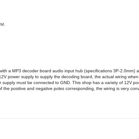
MM.
d with a MP3 decoder board audio input hub (specifications 3P-2.0mm)
V power supply to supply the decoding board, the actual wiring when 
wer supply must be connected to GND. This shop has a variety of 12V 
 the positive and negative poles corresponding, the wiring is very con