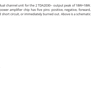
he dual channel unit for the 2 TDA2030-- output peak of 18W+18W.
er amplifier chip has five pins: positive, negative, forward,
 short circuit, or immediately burned out. Above is a schematic
.