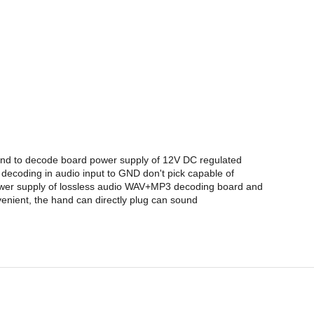
 and to decode board power supply of 12V DC regulated
decoding in audio input to GND don't pick capable of
power supply of lossless audio WAV+MP3 decoding board and
venient, the hand can directly plug can sound