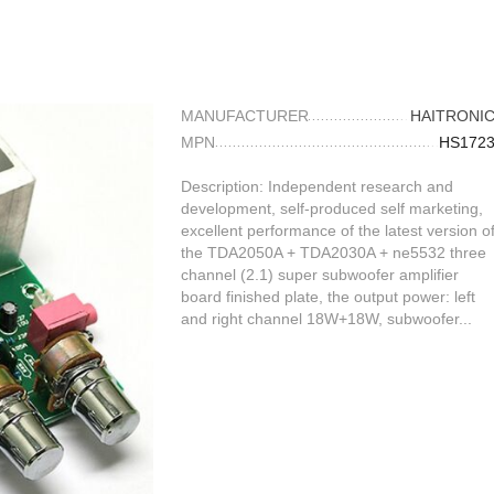
MANUFACTURER
HAITRONI
MPN
HS172
Description: Independent research and
development, self-produced self marketing,
excellent performance of the latest version o
the TDA2050A + TDA2030A + ne5532 three
channel (2.1) super subwoofer amplifier
board finished plate, the output power: left
and right channel 18W+18W, subwoofer...