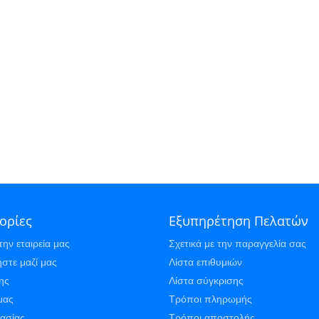
ορίες
Εξυπηρέτηση Πελατών
την εταιρεία μας
Σχετικά με την παραγγελία σας
στε μαζί μας
Λίστα επιθυμιών
ης
Λίστα σύγκρισης
μας
Τρόποι πληρωμής
γασίας
Τρόποι αποστολής