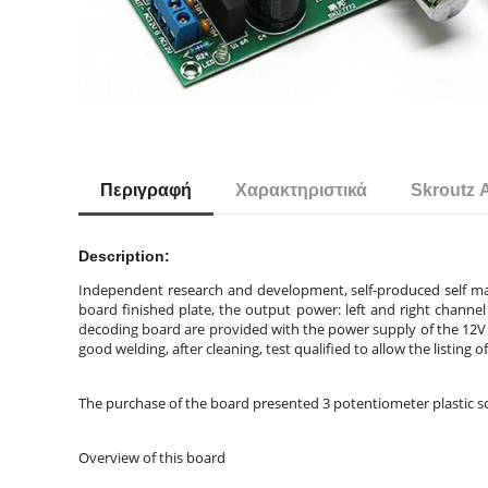
Περιγραφή
Χαρακτηριστικά
Skroutz 
Description:
Independent research and development, self-produced self mar
board finished plate, the output power: left and right chan
decoding board are provided with the power supply of the 12V 
good welding, after cleaning, test qualified to allow the listing 
The purchase of the board presented 3 potentiometer plastic sc
Overview of this board