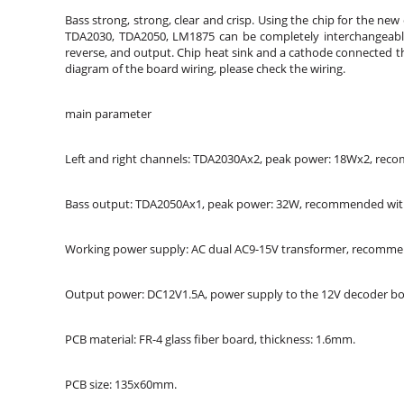
Bass strong, strong, clear and crisp. Using the chip for the ne
TDA2030, TDA2050, LM1875 can be completely interchangeable, 
reverse, and output. Chip heat sink and a cathode connected th
diagram of the board wiring, please check the wiring.
main parameter
Left and right channels: TDA2030Ax2, peak power: 18Wx2, recom
Bass output: TDA2050Ax1, peak power: 32W, recommended with 
Working power supply: AC dual AC9-15V transformer, recommen
Output power: DC12V1.5A, power supply to the 12V decoder bo
PCB material: FR-4 glass fiber board, thickness: 1.6mm.
PCB size: 135x60mm.