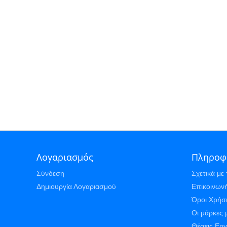
Λογαριασμός
Πληροφ
Σύνδεση
Σχετικά με 
Δημιουργία Λογαριασμού
Επικοινωνή
Όροι Χρήσ
Οι μάρκες 
Θέσεις Ερ