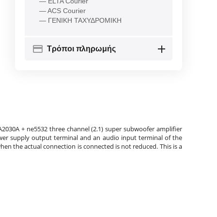
— ELTA Courier
— ACS Courier
— ΓΕΝΙΚΗ ΤΑΧΥΔΡΟΜΙΚΗ
Τρόποι πληρωμής
A2030A + ne5532 three channel (2.1) super subwoofer amplifier
er supply output terminal and an audio input terminal of the
n the actual connection is connected is not reduced. This is a