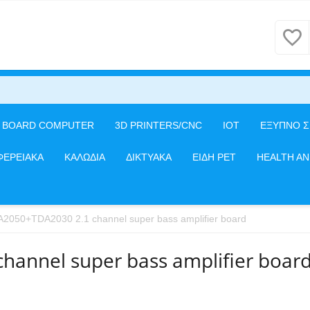
E BOARD COMPUTER
3D PRINTERS/CNC
IOT
ΕΞΥΠΝΟ Σ
ΦΕΡΕΙΑΚΑ
ΚΑΛΩΔΙΑ
ΔΙΚΤΥΑΚΑ
ΕΙΔΗ PET
HEALTH A
2050+TDA2030 2.1 channel super bass amplifier board
annel super bass amplifier boar