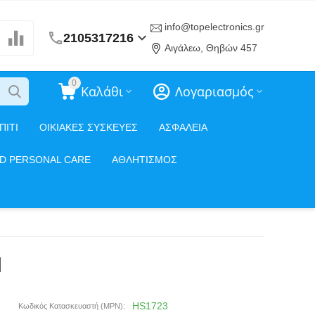
info@topelectronics.gr
2105317216
Αιγάλεω, Θηβών 457
0
Καλάθι
Λογαριασμός
ΠΙΤΙ
ΟΙΚΙΑΚΕΣ ΣΥΣΚΕΥΕΣ
ΑΣΦΑΛΕΙΑ
ND PERSONAL CARE
ΑΘΛΗΤΙΣΜΟΣ
d
HS1723
Κωδικός Κατασκευαστή (MPN):