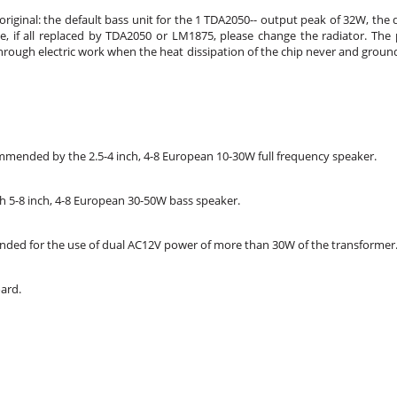
w original: the default bass unit for the 1 TDA2050-- output peak of 32W, t
if all replaced by TDA2050 or LM1875, please change the radiator. The pow
rough electric work when the heat dissipation of the chip never and ground
mended by the 2.5-4 inch, 4-8 European 10-30W full frequency speaker.
5-8 inch, 4-8 European 30-50W bass speaker.
ded for the use of dual AC12V power of more than 30W of the transformer
ard.