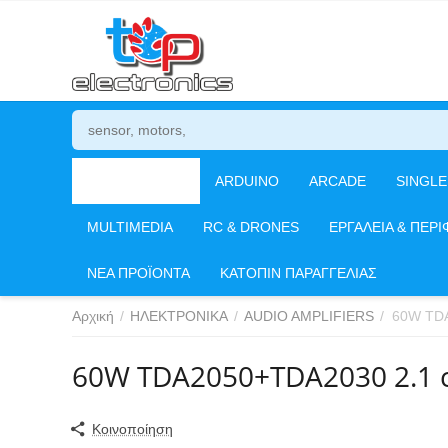
ΗΛΕΚΤΡΟΝΙΚΑ
ARDUINO
ARCADE
SINGL
MULTIMEDIA
RC & DRONES
ΕΡΓΑΛΕΙΑ & ΠΕΡΙ
ΝΕΑ ΠΡΟΪΟΝΤΑ
ΚΑΤΟΠΙΝ ΠΑΡΑΓΓΕΛΙΑΣ
Αρχική
/
ΗΛΕΚΤΡΟΝΙΚΑ
/
AUDIO AMPLIFIERS
/
60W TDA
60W TDA2050+TDA2030 2.1 ch
Κοινοποίηση