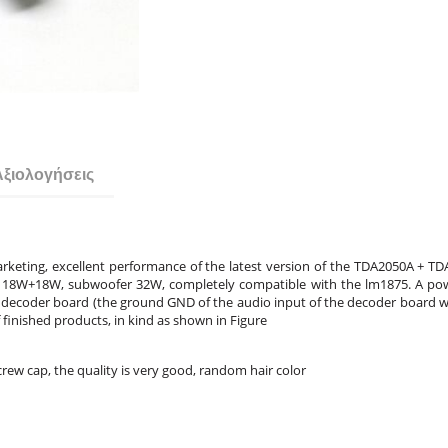
Αξιολογήσεις
keting, excellent performance of the latest version of the TDA2050A + TD
nel 18W+18W, subwoofer 32W, completely compatible with the lm1875. A pow
decoder board (the ground GND of the audio input of the decoder board whe
of finished products, in kind as shown in Figure
rew cap, the quality is very good, random hair color