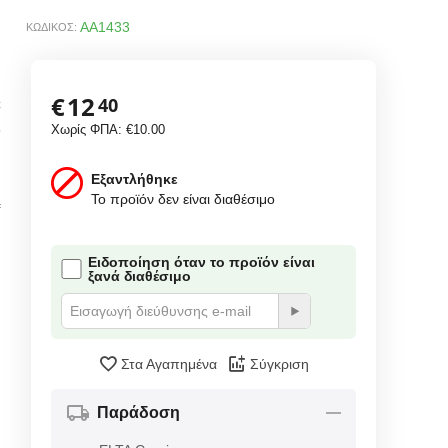
AA1433
ΚΩΔΙΚΟΣ:
€
12
40
C
3
Χωρίς ΦΠΑ:
€
10.00
Εξαντλήθηκε
Το προϊόν δεν είναι διαθέσιμο
f
Ειδοποίηση όταν το προϊόν είναι
ξανά διαθέσιμο
Στα Αγαπημένα
Σύγκριση
Παράδοση