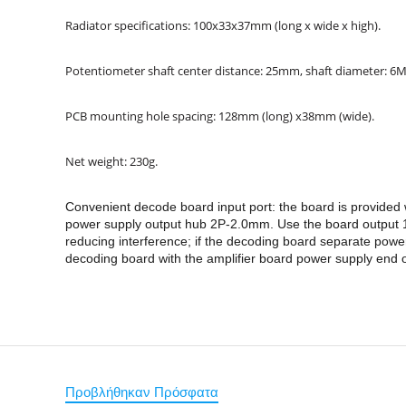
Radiator specifications: 100x33x37mm (long x wide x high).
Potentiometer shaft center distance: 25mm, shaft diameter: 6
PCB mounting hole spacing: 128mm (long) x38mm (wide).
Net weight: 230g.
Convenient decode board input port: the board is provide
power supply output hub 2P-2.0mm. Use the board output 12
reducing interference; if the decoding board separate po
decoding board with the amplifier board power supply end of
Προβλήθηκαν Πρόσφατα