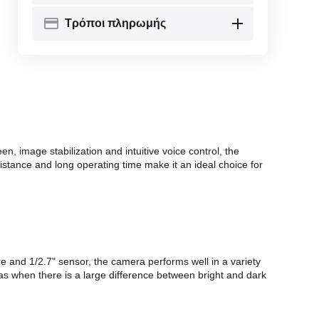
Τρόποι πληρωμής
, image stabilization and intuitive voice control, the
istance and long operating time make it an ideal choice for
re and 1/2.7" sensor, the camera performs well in a variety
s when there is a large difference between bright and dark