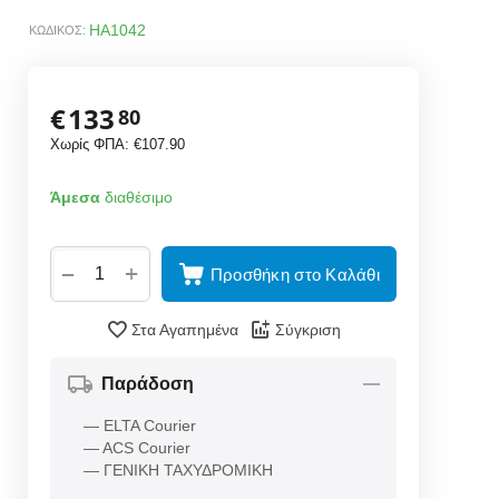
HA1042
ΚΩΔΙΚΟΣ:
€
133
80
Χωρίς ΦΠΑ:
€
107.90
Άμεσα
διαθέσιμο
+
−
Προσθήκη στο Καλάθι
Στα Αγαπημένα
Σύγκριση
Παράδοση
— ELTA Courier
— ACS Courier
— ΓΕΝΙΚΗ ΤΑΧΥΔΡΟΜΙΚΗ