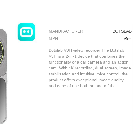
MANUFACTURER
BOTSLAB
MPN
V9H
Botslab V9H video recorder The Botslab
V9H is a 2-in-1 device that combines the
functionality of a car camera and an action
cam. With 4K recording, dual screen, image
stabilization and intuitive voice control, the
product offers exceptional image quality
and ease of use both on and off the...