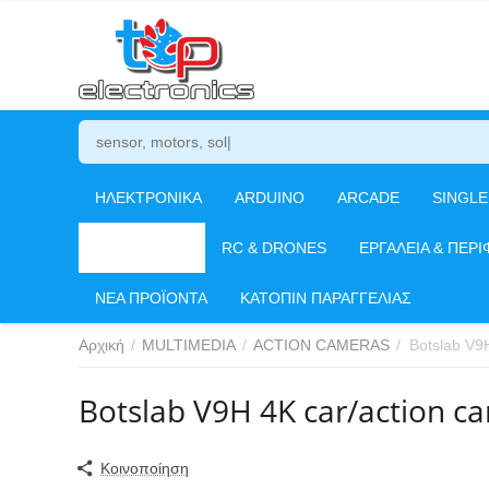
ΗΛΕΚΤΡΟΝΙΚΑ
ARDUINO
ARCADE
SINGL
MULTIMEDIA
RC & DRONES
ΕΡΓΑΛΕΙΑ & ΠΕΡΙ
ΝΕΑ ΠΡΟΪΟΝΤΑ
ΚΑΤΟΠΙΝ ΠΑΡΑΓΓΕΛΙΑΣ
Αρχική
/
MULTIMEDIA
/
ACTION CAMERAS
/
Botslab V9
Botslab V9H 4K car/action c
Κοινοποίηση