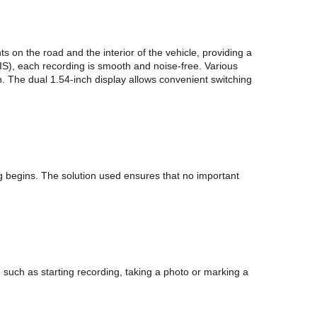
on the road and the interior of the vehicle, providing a
EIS), each recording is smooth and noise-free. Various
. The dual 1.54-inch display allows convenient switching
g begins. The solution used ensures that no important
such as starting recording, taking a photo or marking a