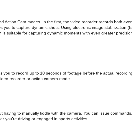
Action Cam modes. In the first, the video recorder records both events 
ows you to capture dynamic shots. Using electronic image stabilization (
h is suitable for capturing dynamic moments with even greater precision
ws you to record up to 10 seconds of footage before the actual recordin
video recorder or action camera mode.
ut having to manually fiddle with the camera. You can issue commands, 
 you're driving or engaged in sports activities.