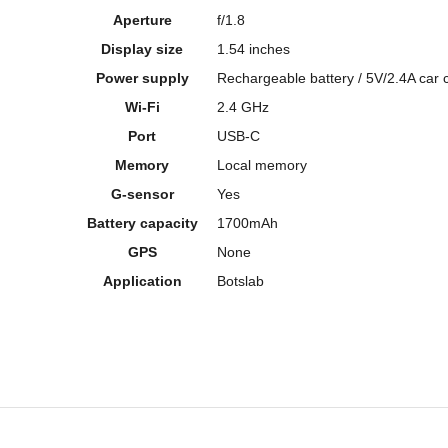
Aperture
f/1.8
Display size
1.54 inches
Power supply
Rechargeable battery / 5V/2.4A car 
Wi-Fi
2.4 GHz
Port
USB-C
Memory
Local memory
G-sensor
Yes
Battery capacity
1700mAh
GPS
None
Application
Botslab