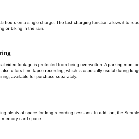
5 hours on a single charge. The fast-charging function allows it to rea
g or biking in the rain.
ring
al video footage is protected from being overwritten. A parking monitor
also offers time-lapse recording, which is especially useful during lon
iring, available for purchase separately.
ng plenty of space for long recording sessions. In addition, the Seaml
ge memory card space.