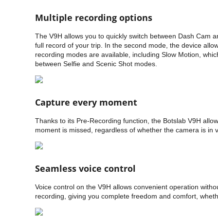
Multiple recording options
The V9H allows you to quickly switch between Dash Cam and 
full record of your trip. In the second mode, the device all
recording modes are available, including Slow Motion, whic
between Selfie and Scenic Shot modes.
Capture every moment
Thanks to its Pre-Recording function, the Botslab V9H allo
moment is missed, regardless of whether the camera is in 
Seamless voice control
Voice control on the V9H allows convenient operation witho
recording, giving you complete freedom and comfort, whether