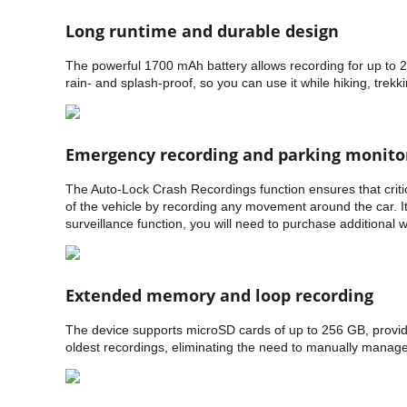
Long runtime and durable design
The powerful 1700 mAh battery allows recording for up to 2.
rain- and splash-proof, so you can use it while hiking, trekkin
Emergency recording and parking monito
The Auto-Lock Crash Recordings function ensures that critic
of the vehicle by recording any movement around the car. It 
surveillance function, you will need to purchase additional w
Extended memory and loop recording
The device supports microSD cards of up to 256 GB, providi
oldest recordings, eliminating the need to manually mana