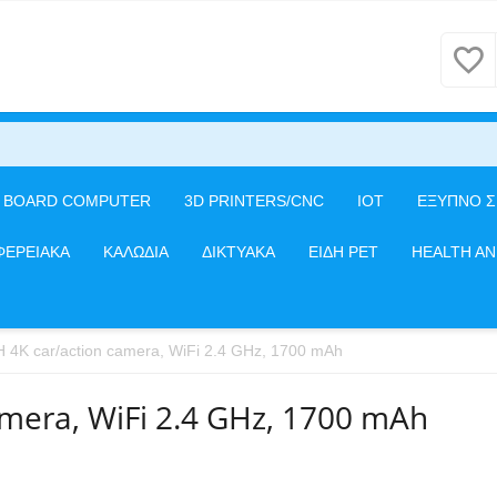
E BOARD COMPUTER
3D PRINTERS/CNC
IOT
ΕΞΥΠΝΟ Σ
ΦΕΡΕΙΑΚΑ
ΚΑΛΩΔΙΑ
ΔΙΚΤΥΑΚΑ
ΕΙΔΗ PET
HEALTH A
H 4K car/action camera, WiFi 2.4 GHz, 1700 mAh
amera, WiFi 2.4 GHz, 1700 mAh