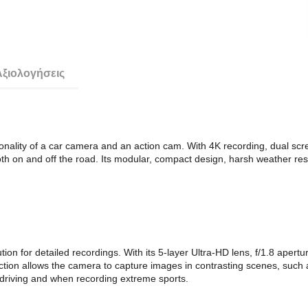
Αξιολογήσεις
nality of a car camera and an action cam. With 4K recording, dual screen
th on and off the road. Its modular, compact design, harsh weather res
on for detailed recordings. With its 5-layer Ultra-HD lens, f/1.8 apertu
ion allows the camera to capture images in contrasting scenes, such a
y driving and when recording extreme sports.