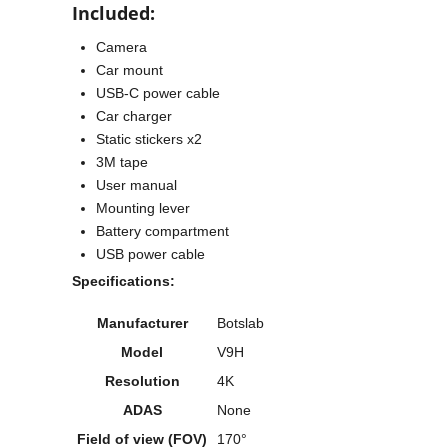
Included:
Camera
Car mount
USB-C power cable
Car charger
Static stickers x2
3M tape
User manual
Mounting lever
Battery compartment
USB power cable
Specifications:
Manufacturer
Botslab
Model
V9H
Resolution
4K
ADAS
None
Field of view (FOV)
170°