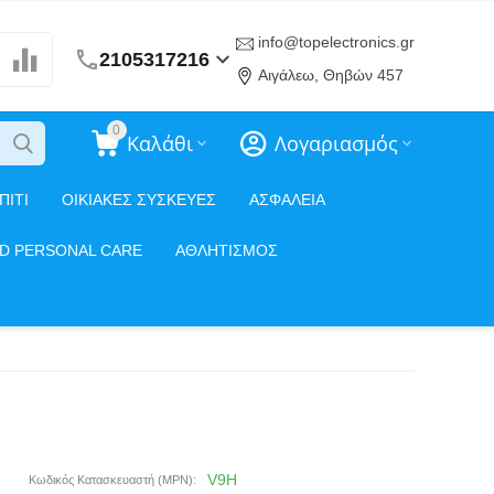
info@topelectronics.gr
2105317216
Αιγάλεω, Θηβών 457
0
Καλάθι
Λογαριασμός
ΠΙΤΙ
ΟΙΚΙΑΚΕΣ ΣΥΣΚΕΥΕΣ
ΑΣΦΑΛΕΙΑ
ND PERSONAL CARE
ΑΘΛΗΤΙΣΜΟΣ
V9H
Κωδικός Κατασκευαστή (MPN):