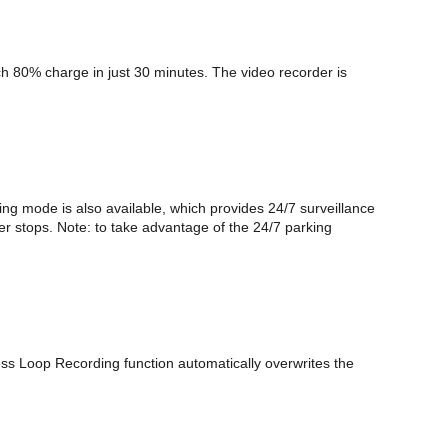
ch 80% charge in just 30 minutes. The video recorder is
ing mode is also available, which provides 24/7 surveillance
ger stops. Note: to take advantage of the 24/7 parking
ess Loop Recording function automatically overwrites the