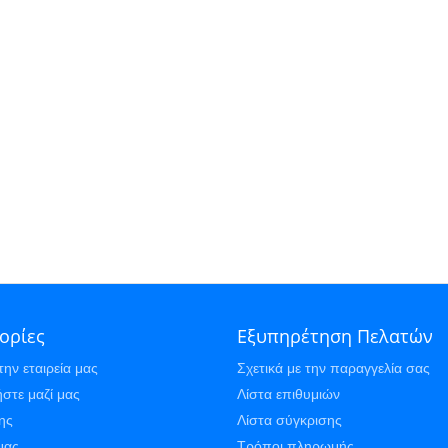
ορίες
Εξυπηρέτηση Πελατών
την εταιρεία μας
Σχετικά με την παραγγελία σας
στε μαζί μας
Λίστα επιθυμιών
ης
Λίστα σύγκρισης
μας
Τρόποι πληρωμής