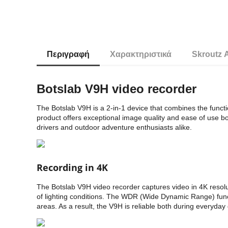
Περιγραφή
Χαρακτηριστικά
Skroutz 
Botslab V9H video recorder
The Botslab V9H is a 2-in-1 device that combines the functio
product offers exceptional image quality and ease of use bo
drivers and outdoor adventure enthusiasts alike.
Recording in 4K
The Botslab V9H video recorder captures video in 4K resoluti
of lighting conditions. The WDR (Wide Dynamic Range) funct
areas. As a result, the V9H is reliable both during everyda