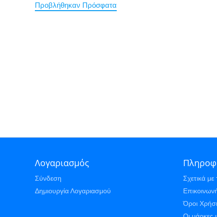
Προβλήθηκαν Πρόσφατα
Λογαριασμός
Πληροφ
Σύνδεση
Σχετικά με 
Δημιουργία Λογαριασμού
Επικοινωνή
Όροι Χρήσ
Οι μάρκες 