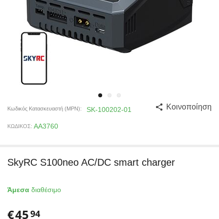
Κοινοποίηση
Κωδικός Κατασκευαστή (MPN):
SK-100202-01
AA3760
ΚΩΔΙΚΟΣ:
SkyRC S100neo AC/DC smart charger
Άμεσα
διαθέσιμο
€
45
94