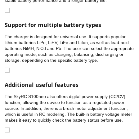
stable battery performance and a longer battery life.
Support for multiple battery types
The charger is designed for universal use. It supports popular
lithium batteries LiPo, LiHV, LiFe and LiIon, as well as lead-acid
batteries NiMH, NiCd and Pb. The user can select the appropriate
operating mode, such as charging, balancing, discharging or
storage, depending on the specific battery type.
Additional useful features
The SkyRC S100neo also offers digital power supply (CC/CV)
function, allowing the device to function as a regulated power
source. In addition, there is a brush motor adjustment function,
which is useful in RC modeling. The built-in battery voltage meter
makes it easy to quickly check the battery status before use.