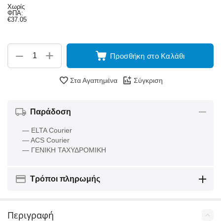
Χωρίς
ΦΠΑ:
€
37.05
+
−
Προσθήκη στο Καλάθι
Στα Αγαπημένα
Σύγκριση
Παράδοση
— ELTA Courier
— ACS Courier
— ΓΕΝΙΚΗ ΤΑΧΥΔΡΟΜΙΚΗ
Τρόποι πληρωμής
Περιγραφή