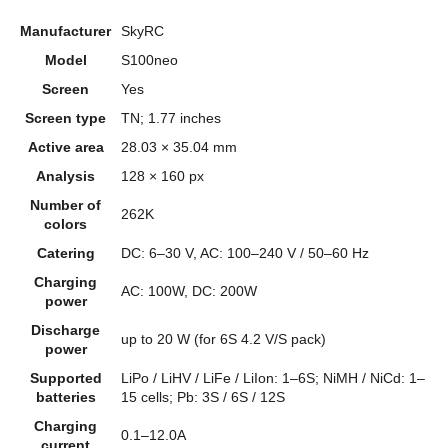
Manufacturer
SkyRC
Model
S100neo
Screen
Yes
Screen type
TN; 1.77 inches
Active area
28.03 × 35.04 mm
Analysis
128 × 160 px
Number of
262K
colors
Catering
DC: 6–30 V, AC: 100–240 V / 50–60 Hz
Charging
AC: 100W, DC: 200W
power
Discharge
up to 20 W (for 6S 4.2 V/S pack)
power
Supported
LiPo / LiHV / LiFe / LiIon: 1–6S; NiMH / NiCd: 1–
batteries
15 cells; Pb: 3S / 6S / 12S
Charging
0.1–12.0A
current