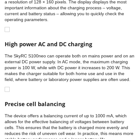
a resolution of 128 × 160 pixels. The display displays the most
important information about the charging process – voltage,
current and battery status – allowing you to quickly check the
operating parameters.
High power AC and DC charging
The SkyRC S100neo can operate both on mains power and on an
external DC power supply. In AC mode, the maximum charging
power is 100 W, while with DC power it increases to 200 W. This
makes the charger suitable for both home use and use in the
field, where battery or laboratory power supplies are often used.
Precise cell balancing
The device offers a balancing current of up to 1000 mA, which
allows for the effective balancing of voltages between battery
cells. This ensures that the battery is charged more evenly and
reduces the risk of uneven cell wear. In practice, this means more