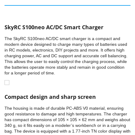
SkyRC S100neo AC/DC Smart Charger
The SkyRC S100neo AC/DC smart charger is a compact and
modern device designed to charge many types of batteries used
in RC models, electronics, DIY projects and more. It offers high
charging power, AC and DC support and accurate cell balancing.
This allows the user to easily control the charging process, while
the batteries operate more stably and remain in good condition
for a longer period of time.
Compact design and sharp screen
The housing is made of durable PC-ABS V0 material, ensuring
good resistance to damage and high temperatures. The charger
has compact dimensions of 105 × 105 × 62 mm and weighs about
340 g, so it fits easily on a modeler’s workbench or in a carrying
bag. The device is equipped with a 1.77-inch TN color display with