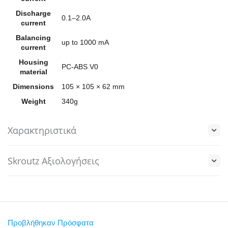
Discharge
0.1–2.0A
current
Balancing
up to 1000 mA
current
Housing
PC-ABS V0
material
Dimensions
105 × 105 × 62 mm
Weight
340g
Χαρακτηριστικά
Skroutz Αξιολογήσεις
Προβλήθηκαν Πρόσφατα