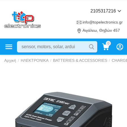
2105317216
info@topelectronics.gr
Αιγάλεω, Θηβών 457
0
Αρχική
/
ΗΛΕΚΤΡΟΝΙΚΑ
/
BATTERIES & ACCESSORIES
/
CHARG