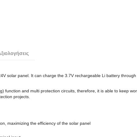
Αξιολογήσεις
 solar panel. It can charge the 3.7V rechargeable Li battery through
ion and multi protection circuits, therefore, it is able to keep working 
ection projects.
, maximizing the efficiency of the solar panel