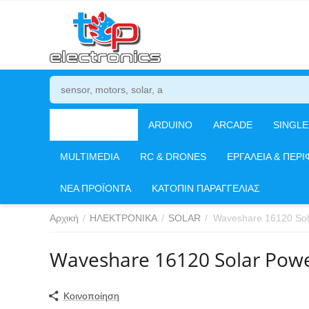
ΗΛΕΚΤΡΟΝΙΚΑ
ARDUINO
ARCADE
SINGL
MULTIMEDIA
RC & DRONES
ΕΡΓΑΛΕΙΑ & ΠΕΡΙ
ΝΕΑ ΠΡΟΪΟΝΤΑ
ΚΑΤΟΠΙΝ ΠΑΡΑΓΓΕΛΙΑΣ
Αρχική
/
ΗΛΕΚΤΡΟΝΙΚΑ
/
SOLAR
/
Waveshare 16120 So
Waveshare 16120 Solar Pow
Κοινοποίηση