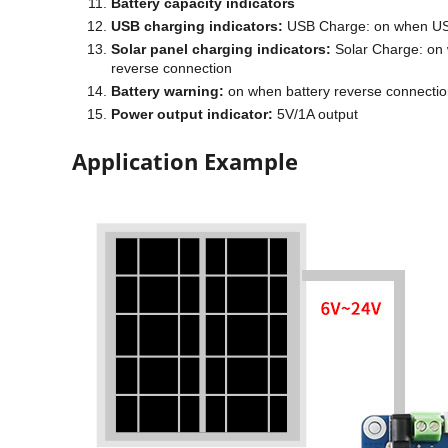
Battery capacity indicators
USB charging indicators:
USB Charge: on when USB 
Solar panel charging indicators:
Solar Charge: on w
reverse connection
Battery warning:
on when battery reverse connecti
Power output indicator:
5V/1A output
Application Example