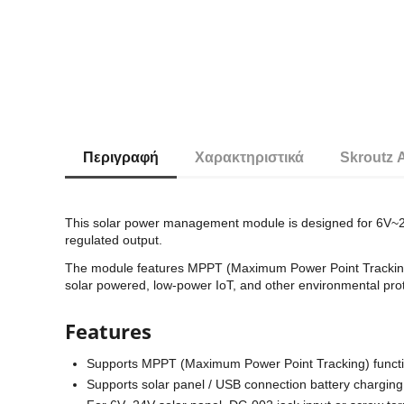
Περιγραφή
Χαρακτηριστικά
Skroutz 
This solar power management module is designed for 6V~24V
regulated output.
The module features MPPT (Maximum Power Point Tracking) funct
solar powered, low-power IoT, and other environmental prot
Features
Supports MPPT (Maximum Power Point Tracking) function
Supports solar panel / USB connection battery charging