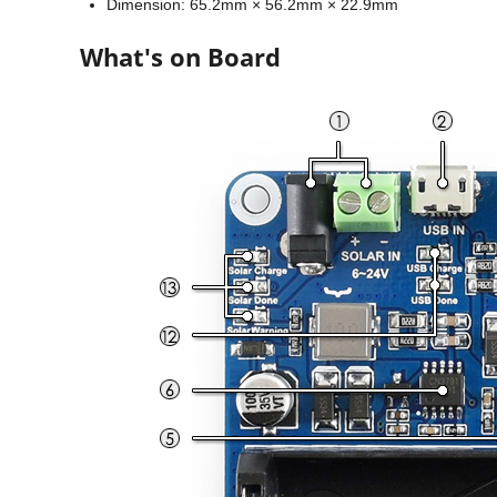
Dimension: 65.2mm × 56.2mm × 22.9mm
What's on Board