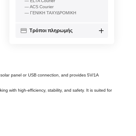
— ELTA Courier
— ACS Courier
— ΓΕΝΙΚΗ ΤΑΧΥΔΡΟΜΙΚΗ
Τρόποι πληρωμής
 solar panel or USB connection, and provides 5V/1A
with high-efficiency, stability, and safety. It is suited for