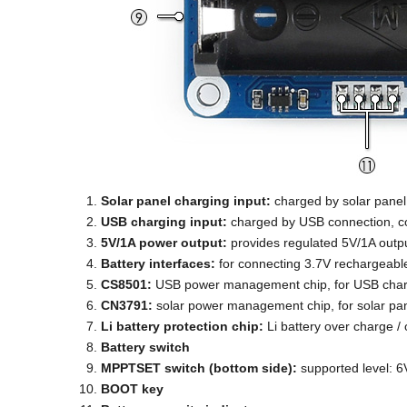
Solar panel charging input:
charged by solar panel
USB charging input:
charged by USB connection, co
5V/1A power output:
provides regulated 5V/1A outp
Battery interfaces:
for connecting 3.7V rechargeable
CS8501:
USB power management chip, for USB charg
CN3791:
solar power management chip, for solar pan
Li battery protection chip:
Li battery over charge / 
Battery switch
MPPTSET switch (bottom side):
supported level: 6V
BOOT key