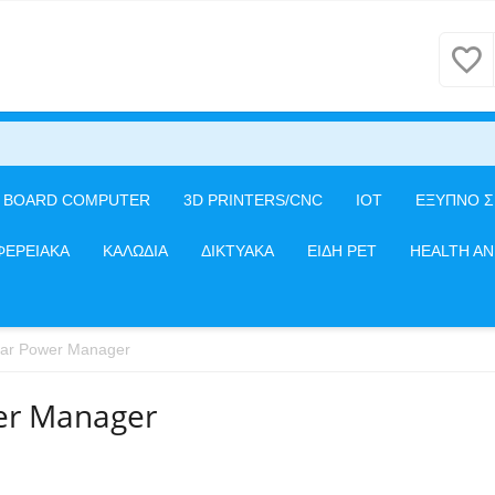
E BOARD COMPUTER
3D PRINTERS/CNC
IOT
ΕΞΥΠΝΟ Σ
ΦΕΡΕΙΑΚΑ
ΚΑΛΩΔΙΑ
ΔΙΚΤΥΑΚΑ
ΕΙΔΗ PET
HEALTH A
lar Power Manager
er Manager