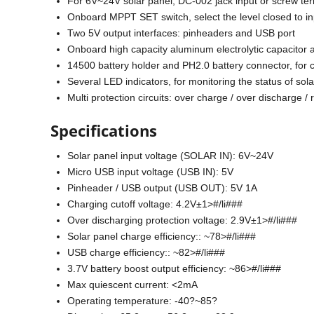
For 6V~24V solar panel, DC-002 jack input or screw ter
Onboard MPPT SET switch, select the level closed to inp
Two 5V output interfaces: pinheaders and USB port
Onboard high capacity aluminum electrolytic capacitor 
14500 battery holder and PH2.0 battery connector, for c
Several LED indicators, for monitoring the status of sol
Multi protection circuits: over charge / over discharge /
Specifications
Solar panel input voltage (SOLAR IN): 6V~24V
Micro USB input voltage (USB IN): 5V
Pinheader / USB output (USB OUT): 5V 1A
Charging cutoff voltage: 4.2V±1>#/li###
Over discharging protection voltage: 2.9V±1>#/li###
Solar panel charge efficiency:: ~78>#/li###
USB charge efficiency:: ~82>#/li###
3.7V battery boost output efficiency: ~86>#/li###
Max quiescent current: <2mA
Operating temperature: -40?~85?