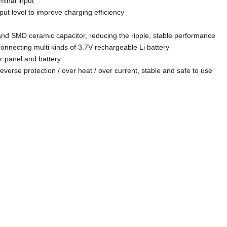
minal input
ut level to improve charging efficiency
and SMD ceramic capacitor, reducing the ripple, stable performance
onnecting multi kinds of 3.7V rechargeable Li battery
ar panel and battery
 reverse protection / over heat / over current, stable and safe to use