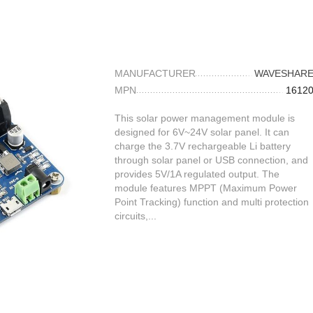
MANUFACTURER
WAVESHAR
MPN
1612
This solar power management module is
designed for 6V~24V solar panel. It can
charge the 3.7V rechargeable Li battery
through solar panel or USB connection, and
provides 5V/1A regulated output. The
module features MPPT (Maximum Power
Point Tracking) function and multi protection
circuits,...