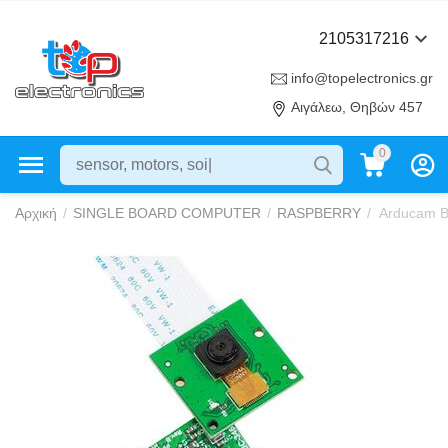
2105317216
info@topelectronics.gr
Αιγάλεω, Θηβών 457
0
Αρχική
/
SINGLE BOARD COMPUTER
/
RASPBERRY
/
Arducam B