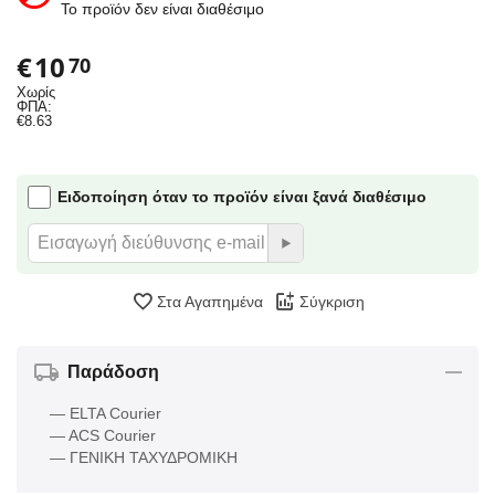
Το προϊόν δεν είναι διαθέσιμο
€
10
70
Χωρίς
ΦΠΑ:
€
8.63
Ειδοποίηση όταν το προϊόν είναι ξανά διαθέσιμο
Στα Αγαπημένα
Σύγκριση
Παράδοση
— ELTA Courier
— ACS Courier
— ΓΕΝΙΚΗ ΤΑΧΥΔΡΟΜΙΚΗ