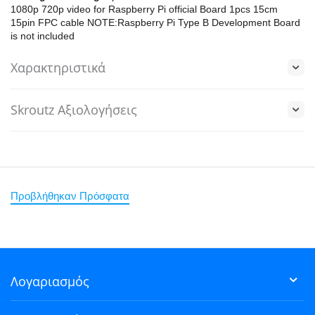
1080p 720p video for Raspberry Pi official Board 1pcs 15cm
15pin FPC cable NOTE:Raspberry Pi Type B Development Board
is not included
Χαρακτηριστικά
Skroutz Αξιολογήσεις
Προβλήθηκαν Πρόσφατα
Λογαριασμός