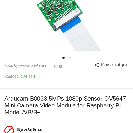
Κοινοποίηση
Κωδικός Κατασκευαστή (MPN):
B0033
CA0114
ΚΩΔΙΚΟΣ:
Arducam B0033 5MPs 1080p Sensor OV5647
Mini Camera Video Module for Raspberry Pi
Model A/B/B+
Εξαντλήθηκε