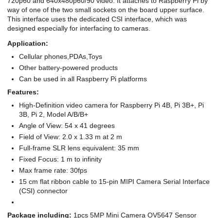
720p60 and 640x480p60/90 video. It attaches to Raspberry Pi by
way of one of the two small sockets on the board upper surface.
This interface uses the dedicated CSI interface, which was
designed especially for interfacing to cameras.
Application:
Cellular phones,PDAs,Toys
Other battery-powered products
Can be used in all Raspberry Pi platforms
Features:
High-Definition video camera for Raspberry Pi 4B, Pi 3B+, Pi
3B, Pi 2, Model A/B/B+
Angle of View: 54 x 41 degrees
Field of View: 2.0 x 1.33 m at 2 m
Full-frame SLR lens equivalent: 35 mm
Fixed Focus: 1 m to infinity
Max frame rate: 30fps
15 cm flat ribbon cable to 15-pin MIPI Camera Serial Interface
(CSI) connector
Package including:
1pcs 5MP Mini Camera OV5647 Sensor