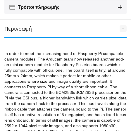
Τρόποι πληρωμής
Περιγραφή
In order to meet the increasing need of Raspberry Pi compatible
camera modules. The Arducam team now released another add-
on mini camera module for Raspberry Pi series boards which is
fully compatible with official one. The board itself is tiny, at around
25mm x 24mm, which makes it perfect for mobile or other
applications where size and image quality are important. It
connects to Raspberry Pi by way of a short ribbon cable. The
camera is connected to the BCM2835/BCM2836 processor on the
Pi via the CSI bus, a higher bandwidth link which carries pixel data
from the camera back to the processor. This bus travels along the
ribbon cable that attaches the camera board to the Pi. The sensor
itself has a native resolution of 5 megapixel, and has a fixed focus
lens onboard. In terms of still images, the camera is capable of
2592 x 1944 pixel static images, and also supports 1080p30,