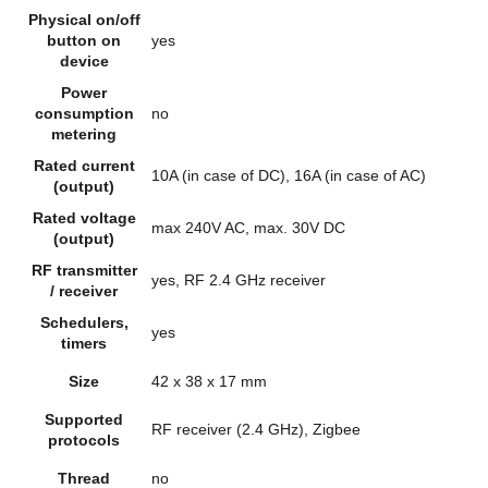
Physical on/off
button on
yes
device
Power
consumption
no
metering
Rated current
10A (in case of DC), 16A (in case of AC)
(output)
Rated voltage
max 240V AC, max. 30V DC
(output)
RF transmitter
yes, RF 2.4 GHz receiver
/ receiver
Schedulers,
yes
timers
Size
42 x 38 x 17 mm
Supported
RF receiver (2.4 GHz), Zigbee
protocols
Thread
no