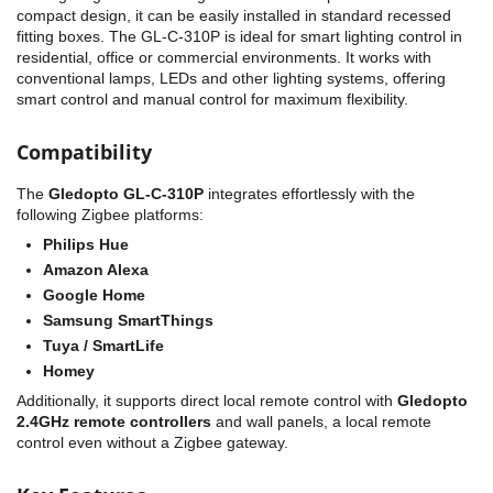
compact design, it can be easily installed in standard recessed
fitting boxes. The GL-C-310P is ideal for smart lighting control in
residential, office or commercial environments. It works with
conventional lamps, LEDs and other lighting systems, offering
smart control and manual control for maximum flexibility.
Compatibility
The
Gledopto GL-C-310P
integrates effortlessly with the
following Zigbee platforms:
Philips Hue
Amazon Alexa
Google Home
Samsung SmartThings
Tuya / SmartLife
Homey
Additionally, it supports direct local remote control with
Gledopto
2.4GHz remote controllers
and wall panels, a local remote
control even without a Zigbee gateway.