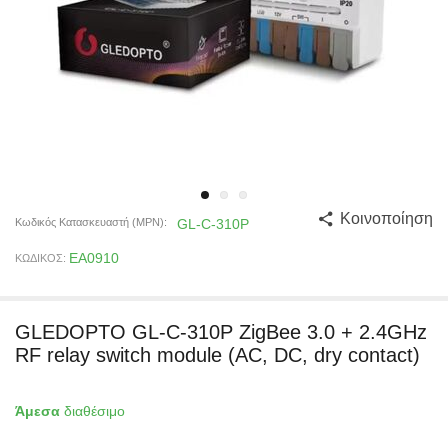
Κοινοποίηση
Κωδικός Κατασκευαστή (MPN):
GL-C-310P
EA0910
ΚΩΔΙΚΟΣ:
GLEDOPTO GL-C-310P ZigBee 3.0 + 2.4GHz
RF relay switch module (AC, DC, dry contact)
Άμεσα
διαθέσιμο