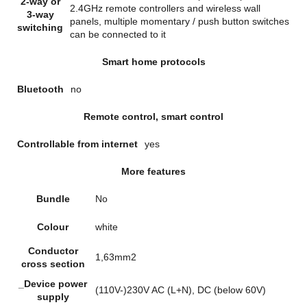
2-way or
2.4GHz remote controllers and wireless wall
3-way
panels, multiple momentary / push button switches
switching
can be connected to it
Smart home protocols
Bluetooth
no
Remote control, smart control
Controllable from internet
yes
More features
Bundle
No
Colour
white
Conductor
1,63mm2
cross section
_Device power
(110V-)230V AC (L+N), DC (below 60V)
supply