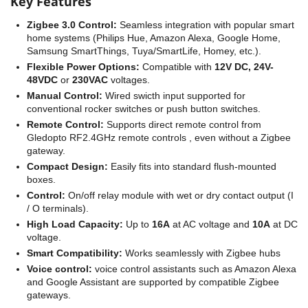
Key Features
Zigbee 3.0 Control:
Seamless integration with popular smart
home systems (Philips Hue, Amazon Alexa, Google Home,
Samsung SmartThings, Tuya/SmartLife, Homey, etc.).
Flexible Power Options:
Compatible with
12V DC, 24V-
48VDC
or
230VAC
voltages.
Manual Control:
Wired swicth input supported for
conventional rocker switches or push button switches.
Remote Control:
Supports direct remote control from
Gledopto RF2.4GHz remote controls , even without a Zigbee
gateway.
Compact Design:
Easily fits into standard flush-mounted
boxes.
Control:
On/off relay module with wet or dry contact output (I
/ O terminals).
High Load Capacity:
Up to
16A
at AC voltage and
10A
at DC
voltage.
Smart Compatibility:
Works seamlessly with Zigbee hubs
Voice control:
voice control assistants such as Amazon Alexa
and Google Assistant are supported by compatible Zigbee
gateways.