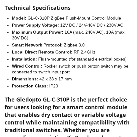
Technical Specifications
Model:
GL-C-310P ZigBee Flush-Mount Control Module
Power Supply Voltage:
12V DC / 24V-48V DC / 230V AC
Maximum Output Power:
16A (max. 240V AC), 10A (max.
30V DC)
Smart Network Protocol:
Zigbee 3.0
Local Direct Remote Control:
RF 2.4GHz
Installation:
Flush-mounted (for standard electrical boxes)
Wired Control:
Rocker switch or push button switch may be
connected to switch input port
Dimensions:
42 x 38 x 17 mm
Protection Class:
IP20
The Gledopto GL-C-310P is the perfect choice
for users looking for a smart control module
that enables dry contact or variable voltage
control while maintaining compatibility with
traditional switches. Whether you are