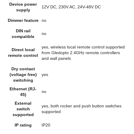
Device power
12V DC, 230V AC, 24V-48V DC
supply
Dimmer feature
no
DIN rail
no
compatible
yes, wireless local remote control supported
Direct local
from Gledopto 2.4GHz remote controllers
remote control
and wall panels
Dry contact
(voltage free)
yes
switching
Ethernet (RJ-
no
45)
External
yes, both rocker and push button switches
switch
supported
supported
IP rating
IP20