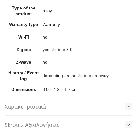
Type of the
relay
product
Warranty type
Warranty
Wi-Fi
no
Zigbee
yes, Zigbee 3.0
Z-Wave
no
History / Event
depending on the Zigbee gateway
log
Dimensions
3,0 × 4,2 × 1,7 cm
Χαρακτηριστικά
Skroutz Αξιολογήσεις