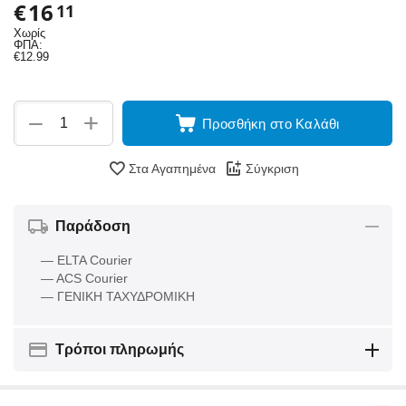
€
16
11
Χωρίς
ΦΠΑ:
€
12.99
+
−
Προσθήκη στο Καλάθι
Στα Αγαπημένα
Σύγκριση
Παράδοση
— ELTA Courier
— ACS Courier
— ΓΕΝΙΚΗ ΤΑΧΥΔΡΟΜΙΚΗ
Τρόποι πληρωμής