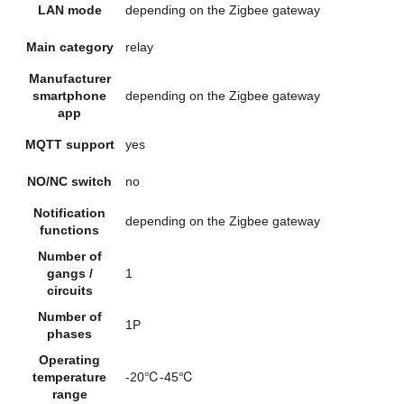
LAN mode
depending on the Zigbee gateway
Main category
relay
Manufacturer
smartphone
depending on the Zigbee gateway
app
MQTT support
yes
NO/NC switch
no
Notification
depending on the Zigbee gateway
functions
Number of
gangs /
1
circuits
Number of
1P
phases
Operating
temperature
-20℃-45℃
range