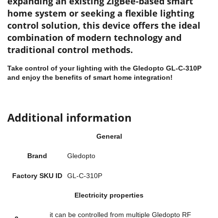
expanding an existing
ZigBee-based smart
home system
or seeking a flexible lighting
control solution, this device offers the ideal
combination of modern technology and
traditional control methods.
Take control of your lighting with the Gledopto GL-C-310P
and enjoy the benefits of smart home integration!
Additional information
General
Brand
Gledopto
Factory SKU ID
GL-C-310P
Electricity properties
it can be controlled from multiple Gledopto RF