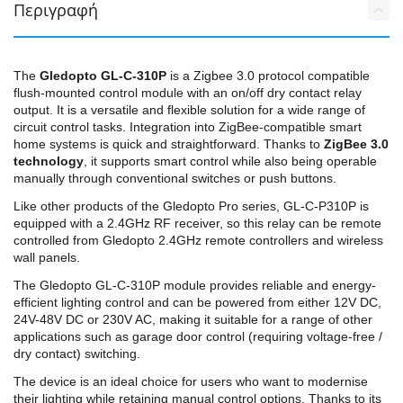
Περιγραφή
The
Gledopto GL-C-310P
is a Zigbee 3.0 protocol compatible
flush-mounted control module with an on/off dry contact relay
output. It is a versatile and flexible solution for a wide range of
circuit control tasks. Integration into ZigBee-compatible smart
home systems is quick and straightforward. Thanks to
ZigBee 3.0
technology
, it supports smart control while also being operable
manually through conventional switches or push buttons.
Like other products of the Gledopto Pro series, GL-C-P310P is
equipped with a 2.4GHz RF receiver, so this relay can be remote
controlled from Gledopto 2.4GHz remote controllers and wireless
wall panels.
The Gledopto GL-C-310P module provides reliable and energy-
efficient lighting control and can be powered from either 12V DC,
24V-48V DC or 230V AC, making it suitable for a range of other
applications such as garage door control (requiring voltage-free /
dry contact) switching.
The device is an ideal choice for users who want to modernise
their lighting while retaining manual control options. Thanks to its