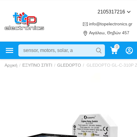
2105317216
info@topelectronics.gr
Αιγάλεω, Θηβών 457
0
Αρχική
/
ΕΞΥΠΝΟ ΣΠΙΤΙ
/
GLEDOPTO
/
GLEDOPTO GL-C-310P ZigB