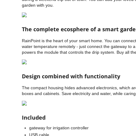
garden with you.
The complete ecosphere of a smart gard
RainPoint is the heart of your smart home. You can connect
water temperature remotely - just connect the gateway to a 
powers the module that controls the drip system. Buy all t
Design combined with functionality
The compact housing hides advanced electronics, which are 
boxes and cabinets. Save electricity and water, while caring
Included
gateway for irrigation controller
USB cable