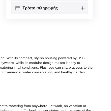
Τρόποι πληρωμής
 app. With its compact, stylish housing powered by USB
 anywhere, while its modular design makes it easy to
watering in all conditions. Plus, you can share access to the
in convenience, water conservation, and healthy garden
ontrol watering from anywhere - at work, on vacation or
ering on and off, check sensor status and take care of the