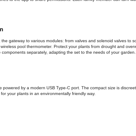
en
 the gateway to various modules: from valves and solenoid valves to so
wireless pool thermometer. Protect your plants from drought and overwa
he components separately, adapting the set to the needs of your garden.
powered by a modern USB Type-C port. The compact size is discreet, bu
 for your plants in an environmentally friendly way.