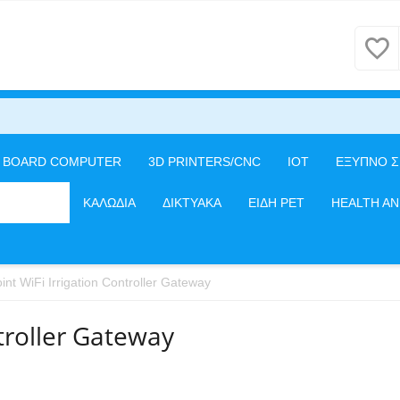
E BOARD COMPUTER
3D PRINTERS/CNC
IOT
ΕΞΥΠΝΟ Σ
ΦΕΡΕΙΑΚΑ
ΚΑΛΩΔΙΑ
ΔΙΚΤΥΑΚΑ
ΕΙΔΗ PET
HEALTH A
int WiFi Irrigation Controller Gateway
ntroller Gateway