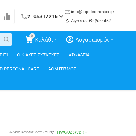
info@topelectronics.gr
2105317216
Αιγάλεω, Θηβών 457
0
Καλάθι
Λογαριασμός
ΠΙΤΙ
ΟΙΚΙΑΚΕΣ ΣΥΣΚΕΥΕΣ
ΑΣΦΑΛΕΙΑ
ND PERSONAL CARE
ΑΘΛΗΤΙΣΜΟΣ
HWG023WBRF
Κωδικός Κατασκευαστή (MPN):