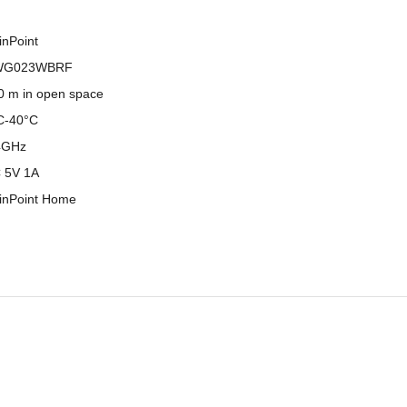
inPoint
WG023WBRF
0 m in open space
C-40°C
4GHz
 5V 1A
inPoint Home