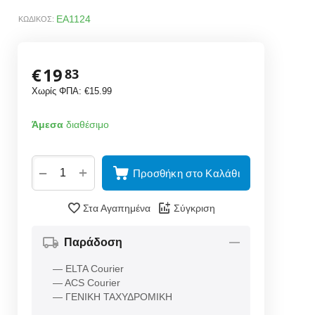
EA1124
ΚΩΔΙΚΟΣ:
€
19
83
Χωρίς ΦΠΑ:
€
15.99
Άμεσα
διαθέσιμο
+
−
Προσθήκη στο Καλάθι
Στα Αγαπημένα
Σύγκριση
Παράδοση
— ELTA Courier
— ACS Courier
— ΓΕΝΙΚΗ ΤΑΧΥΔΡΟΜΙΚΗ