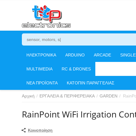
ΗΛΕΚΤΡΟΝΙΚΑ
ARDUINO
ARCADE
SINGL
MULTIMEDIA
RC & DRONES
ΕΡΓΑΛΕΙΑ & ΠΕΡΙ
ΝΕΑ ΠΡΟΪΟΝΤΑ
ΚΑΤΟΠΙΝ ΠΑΡΑΓΓΕΛΙΑΣ
Αρχική
/
ΕΡΓΑΛΕΙΑ & ΠΕΡΙΦΕΡΕΙΑΚΑ
/
GARDEN
/
RainPo
RainPoint WiFi Irrigation Co
Κοινοποίηση