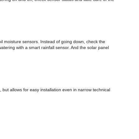
il moisture sensors. Instead of going down, check the
tering with a smart rainfall sensor. And the solar panel
t allows for easy installation even in narrow technical