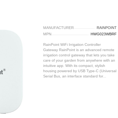
MANUFACTURER
RAINPOINT
MPN
HWG023WBRF
RainPoint WiFi Irrigation Controller
Gateway RainPoint is an advanced remote
irrigation control gateway that lets you take
care of your garden from anywhere with an
intuitive app. With its compact, stylish
housing powered by USB Type-C (Universal
Serial Bus, an interface standard for...