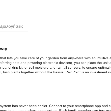
Αξιολογήσεις
eway
that lets you take care of your garden from anywhere with an intuitive
nsferring data and powering electronic devices), you can place the unit
panel drip kit, or soil moisture and rainfall sensors, to ensure optimal 
, lush plants together without the hassle. RainPoint is an investment 
on system has never been easier. Connect to your smartphone app and c
ones to the app to share permissions. Each family member can turn wat