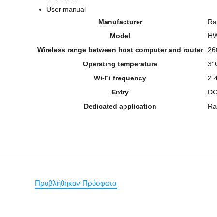
User manual
Manufacturer
Ra
Model
H
Wireless range between host computer and router
26
Operating temperature
3°
Wi-Fi frequency
2.
Entry
DC
Dedicated application
Ra
Προβλήθηκαν Πρόσφατα