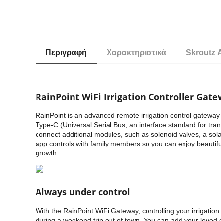
Περιγραφή
Χαρακτηριστικά
Skroutz 
RainPoint WiFi Irrigation Controller Gat
RainPoint is an advanced remote irrigation control gateway 
Type-C (Universal Serial Bus, an interface standard for tra
connect additional modules, such as solenoid valves, a solar 
app controls with family members so you can enjoy beautiful
growth.
Always under control
With the RainPoint WiFi Gateway, controlling your irrigati
during a weekend trip out of town. You can add your loved 